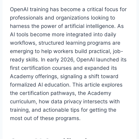
OpenAI training has become a critical focus for
professionals and organizations looking to
harness the power of artificial intelligence. As
AI tools become more integrated into daily
workflows, structured learning programs are
emerging to help workers build practical, job-
ready skills. In early 2026, OpenAI launched its
first certification courses and expanded its
Academy offerings, signaling a shift toward
formalized AI education. This article explores
the certification pathways, the Academy
curriculum, how data privacy intersects with
training, and actionable tips for getting the
most out of these programs.