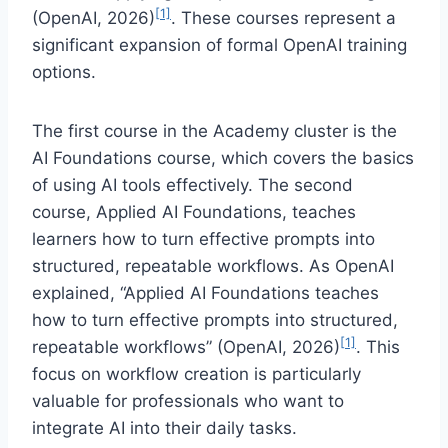
[1]
(OpenAI, 2026)
. These courses represent a
significant expansion of formal OpenAI training
options.
The first course in the Academy cluster is the
AI Foundations course, which covers the basics
of using AI tools effectively. The second
course, Applied AI Foundations, teaches
learners how to turn effective prompts into
structured, repeatable workflows. As OpenAI
explained, “Applied AI Foundations teaches
how to turn effective prompts into structured,
[1]
repeatable workflows” (OpenAI, 2026)
. This
focus on workflow creation is particularly
valuable for professionals who want to
integrate AI into their daily tasks.