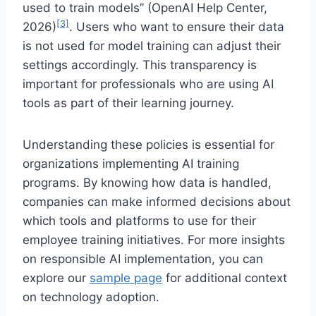
used to train models” (OpenAI Help Center,
[3]
2026)
. Users who want to ensure their data
is not used for model training can adjust their
settings accordingly. This transparency is
important for professionals who are using AI
tools as part of their learning journey.
Understanding these policies is essential for
organizations implementing AI training
programs. By knowing how data is handled,
companies can make informed decisions about
which tools and platforms to use for their
employee training initiatives. For more insights
on responsible AI implementation, you can
explore our
sample page
for additional context
on technology adoption.