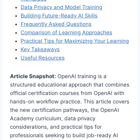
Data Privacy and Model Training
Building Future-Ready AI Skills
Frequently Asked Questions
Comparison of Learning Approaches
Practical Tips for Maximizing Your Learning
Key Takeaways
Useful Resources
Article Snapshot:
OpenAI training is a
structured educational approach that combines
official certification courses from OpenAI with
hands-on workflow practice. This article covers
the new certification pathways, the OpenAI
Academy curriculum, data privacy
considerations, and practical tips for
professionals seeking to build job-ready AI