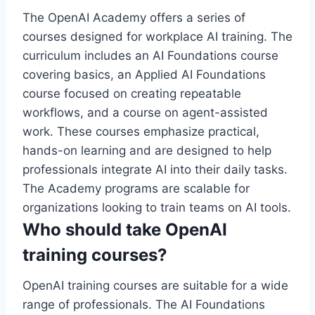
The OpenAI Academy offers a series of
courses designed for workplace AI training. The
curriculum includes an AI Foundations course
covering basics, an Applied AI Foundations
course focused on creating repeatable
workflows, and a course on agent-assisted
work. These courses emphasize practical,
hands-on learning and are designed to help
professionals integrate AI into their daily tasks.
The Academy programs are scalable for
organizations looking to train teams on AI tools.
Who should take OpenAI
training courses?
OpenAI training courses are suitable for a wide
range of professionals. The AI Foundations