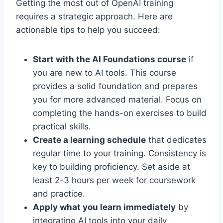
Getting the most out of OpenAI training
requires a strategic approach. Here are
actionable tips to help you succeed:
Start with the AI Foundations course
if
you are new to AI tools. This course
provides a solid foundation and prepares
you for more advanced material. Focus on
completing the hands-on exercises to build
practical skills.
Create a learning schedule
that dedicates
regular time to your training. Consistency is
key to building proficiency. Set aside at
least 2-3 hours per week for coursework
and practice.
Apply what you learn immediately
by
integrating AI tools into your daily