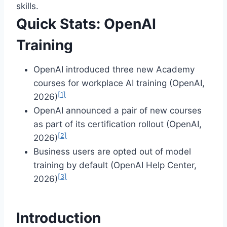
skills.
Quick Stats: OpenAI
Training
OpenAI introduced three new Academy
courses for workplace AI training (OpenAI,
[1]
2026)
OpenAI announced a pair of new courses
as part of its certification rollout (OpenAI,
[2]
2026)
Business users are opted out of model
training by default (OpenAI Help Center,
[3]
2026)
Introduction