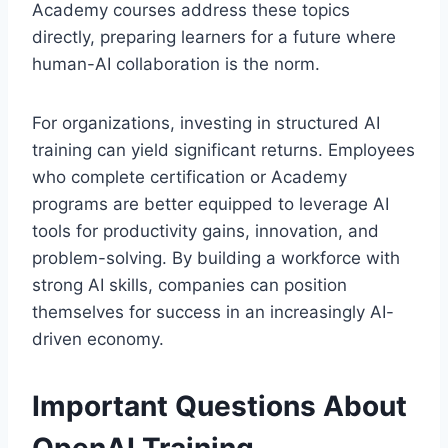
Academy courses address these topics
directly, preparing learners for a future where
human-AI collaboration is the norm.
For organizations, investing in structured AI
training can yield significant returns. Employees
who complete certification or Academy
programs are better equipped to leverage AI
tools for productivity gains, innovation, and
problem-solving. By building a workforce with
strong AI skills, companies can position
themselves for success in an increasingly AI-
driven economy.
Important Questions About