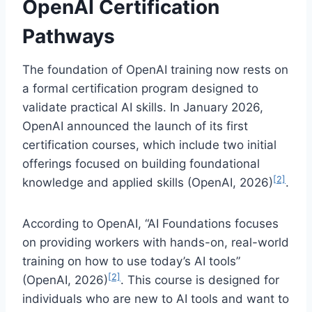
OpenAI Certification
Pathways
The foundation of OpenAI training now rests on
a formal certification program designed to
validate practical AI skills. In January 2026,
OpenAI announced the launch of its first
certification courses, which include two initial
offerings focused on building foundational
[2]
knowledge and applied skills (OpenAI, 2026)
.
According to OpenAI, “AI Foundations focuses
on providing workers with hands-on, real-world
training on how to use today’s AI tools”
[2]
(OpenAI, 2026)
. This course is designed for
individuals who are new to AI tools and want to