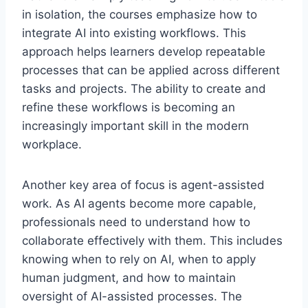
in isolation, the courses emphasize how to
integrate AI into existing workflows. This
approach helps learners develop repeatable
processes that can be applied across different
tasks and projects. The ability to create and
refine these workflows is becoming an
increasingly important skill in the modern
workplace.
Another key area of focus is agent-assisted
work. As AI agents become more capable,
professionals need to understand how to
collaborate effectively with them. This includes
knowing when to rely on AI, when to apply
human judgment, and how to maintain
oversight of AI-assisted processes. The