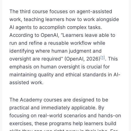
The third course focuses on agent-assisted
work, teaching learners how to work alongside
AI agents to accomplish complex tasks.
According to OpenAI, “Learners leave able to
run and refine a reusable workflow while
identifying where human judgment and
[1]
oversight are required” (OpenAI, 2026)
. This
emphasis on human oversight is crucial for
maintaining quality and ethical standards in AI-
assisted work.
The Academy courses are designed to be
practical and immediately applicable. By
focusing on real-world scenarios and hands-on
exercises, these programs help learners build