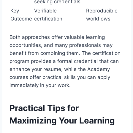
seeking credentials
Key
Verifiable
Reproducible
Outcome
certification
workflows
Both approaches offer valuable learning
opportunities, and many professionals may
benefit from combining them. The certification
program provides a formal credential that can
enhance your resume, while the Academy
courses offer practical skills you can apply
immediately in your work.
Practical Tips for
Maximizing Your Learning