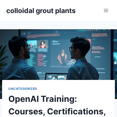
Skip
colloidal grout plants
to
content
UNCATEGORIZED
OpenAI Training:
Courses, Certifications,