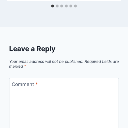
Leave a Reply
Your email address will not be published.
Required fields are
marked
*
Comment
*