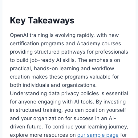
Key Takeaways
OpenAI training is evolving rapidly, with new
certification programs and Academy courses
providing structured pathways for professionals
to build job-ready AI skills. The emphasis on
practical, hands-on learning and workflow
creation makes these programs valuable for
both individuals and organizations.
Understanding data privacy policies is essential
for anyone engaging with AI tools. By investing
in structured training, you can position yourself
and your organization for success in an AI-
driven future. To continue your learning journey,
explore more resources on
our sample page
for