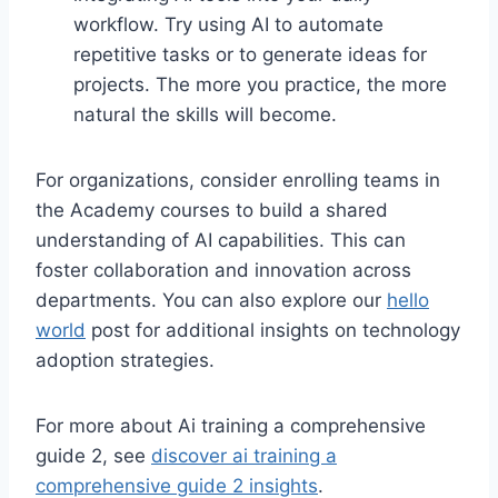
workflow. Try using AI to automate
repetitive tasks or to generate ideas for
projects. The more you practice, the more
natural the skills will become.
For organizations, consider enrolling teams in
the Academy courses to build a shared
understanding of AI capabilities. This can
foster collaboration and innovation across
departments. You can also explore our
hello
world
post for additional insights on technology
adoption strategies.
For more about Ai training a comprehensive
guide 2, see
discover ai training a
comprehensive guide 2 insights
.