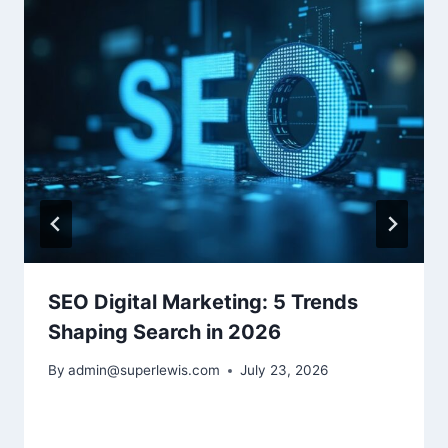
SEO Digital Marketing: 5 Trends
Shaping Search in 2026
By
admin@superlewis.com
July 23, 2026