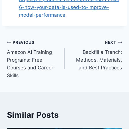
6-how-your-data-is-used-to-improve-
model-performance
Post
PREVIOUS
NEXT
Amazon AI Training
Backfill a Trench:
navigation
Programs: Free
Methods, Materials,
Courses and Career
and Best Practices
Skills
Similar Posts