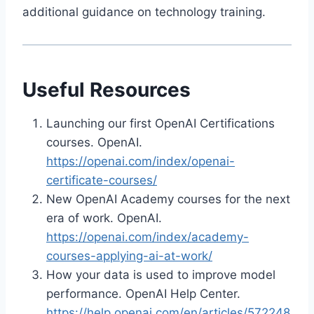
additional guidance on technology training.
Useful Resources
Launching our first OpenAI Certifications
courses. OpenAI.
https://openai.com/index/openai-
certificate-courses/
New OpenAI Academy courses for the next
era of work. OpenAI.
https://openai.com/index/academy-
courses-applying-ai-at-work/
How your data is used to improve model
performance. OpenAI Help Center.
https://help.openai.com/en/articles/572248