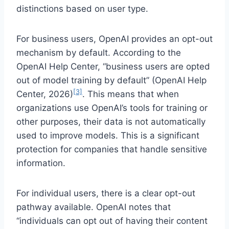
distinctions based on user type.
For business users, OpenAI provides an opt-out
mechanism by default. According to the
OpenAI Help Center, “business users are opted
out of model training by default” (OpenAI Help
[3]
Center, 2026)
. This means that when
organizations use OpenAI’s tools for training or
other purposes, their data is not automatically
used to improve models. This is a significant
protection for companies that handle sensitive
information.
For individual users, there is a clear opt-out
pathway available. OpenAI notes that
“individuals can opt out of having their content