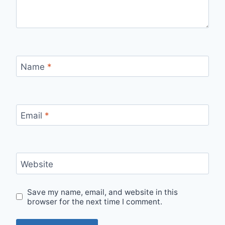
Name
*
Email
*
Website
Save my name, email, and website in this
browser for the next time I comment.