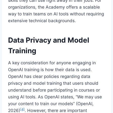
skills they can use right away in their jobs. For
organizations, the Academy offers a scalable
way to train teams on AI tools without requiring
extensive technical backgrounds.
Data Privacy and Model
Training
A key consideration for anyone engaging in
OpenAI training is how their data is used.
OpenAI has clear policies regarding data
privacy and model training that users should
understand before participating in courses or
using AI tools. As OpenAI states, “We may use
your content to train our models” (OpenAI,
[4]
2026)
. However, there are important