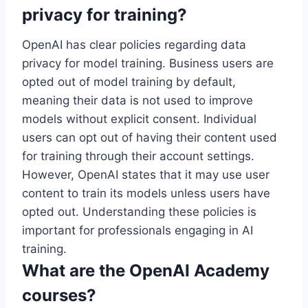
privacy for training?
OpenAI has clear policies regarding data
privacy for model training. Business users are
opted out of model training by default,
meaning their data is not used to improve
models without explicit consent. Individual
users can opt out of having their content used
for training through their account settings.
However, OpenAI states that it may use user
content to train its models unless users have
opted out. Understanding these policies is
important for professionals engaging in AI
training.
What are the OpenAI Academy
courses?