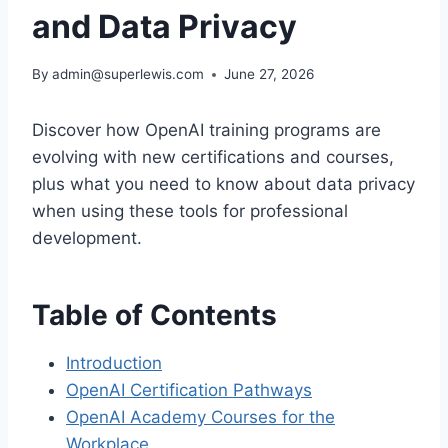
and Data Privacy
By
admin@superlewis.com
June 27, 2026
Discover how OpenAI training programs are
evolving with new certifications and courses,
plus what you need to know about data privacy
when using these tools for professional
development.
Table of Contents
Introduction
OpenAI Certification Pathways
OpenAI Academy Courses for the
Workplace