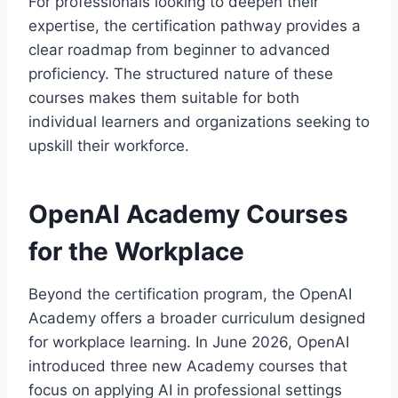
For professionals looking to deepen their
expertise, the certification pathway provides a
clear roadmap from beginner to advanced
proficiency. The structured nature of these
courses makes them suitable for both
individual learners and organizations seeking to
upskill their workforce.
OpenAI Academy Courses
for the Workplace
Beyond the certification program, the OpenAI
Academy offers a broader curriculum designed
for workplace learning. In June 2026, OpenAI
introduced three new Academy courses that
focus on applying AI in professional settings