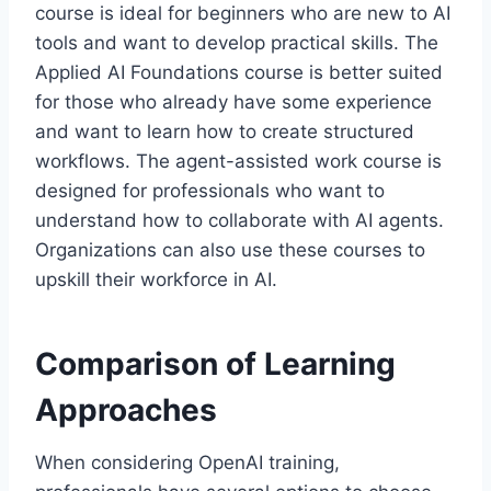
course is ideal for beginners who are new to AI
tools and want to develop practical skills. The
Applied AI Foundations course is better suited
for those who already have some experience
and want to learn how to create structured
workflows. The agent-assisted work course is
designed for professionals who want to
understand how to collaborate with AI agents.
Organizations can also use these courses to
upskill their workforce in AI.
Comparison of Learning
Approaches
When considering OpenAI training,