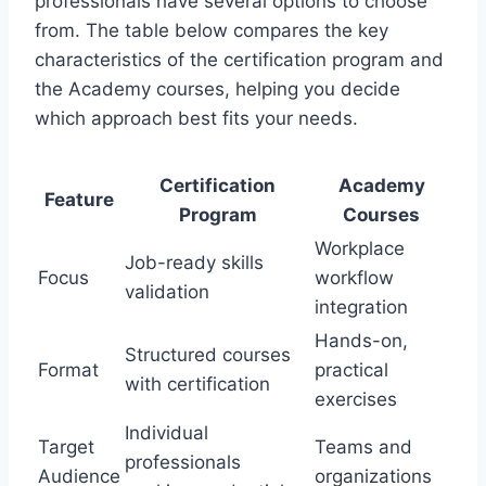
professionals have several options to choose
from. The table below compares the key
characteristics of the certification program and
the Academy courses, helping you decide
which approach best fits your needs.
Certification
Academy
Feature
Program
Courses
Workplace
Job-ready skills
Focus
workflow
validation
integration
Hands-on,
Structured courses
Format
practical
with certification
exercises
Individual
Target
Teams and
professionals
Audience
organizations