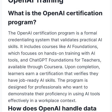
OpenAI Training
What is the OpenAI certification
program?
The OpenAI certification program is a formal
credentialing system that validates practical AI
skills. It includes courses like AI Foundations,
which focuses on hands-on training with AI
tools, and ChatGPT Foundations for Teachers,
available through Coursera. Upon completion,
learners earn a certification that verifies they
have job-ready AI skills. The program is
designed for professionals who want to
demonstrate their proficiency in using AI tools
effectively in a workplace context.
How does OpenAI handle data