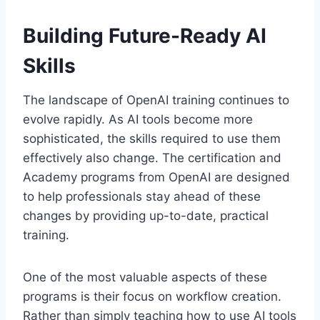
Building Future-Ready AI
Skills
The landscape of OpenAI training continues to
evolve rapidly. As AI tools become more
sophisticated, the skills required to use them
effectively also change. The certification and
Academy programs from OpenAI are designed
to help professionals stay ahead of these
changes by providing up-to-date, practical
training.
One of the most valuable aspects of these
programs is their focus on workflow creation.
Rather than simply teaching how to use AI tools