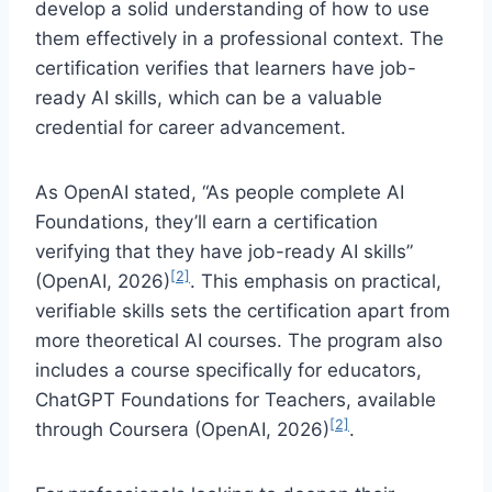
develop a solid understanding of how to use
them effectively in a professional context. The
certification verifies that learners have job-
ready AI skills, which can be a valuable
credential for career advancement.
As OpenAI stated, “As people complete AI
Foundations, they’ll earn a certification
verifying that they have job-ready AI skills”
[2]
(OpenAI, 2026)
. This emphasis on practical,
verifiable skills sets the certification apart from
more theoretical AI courses. The program also
includes a course specifically for educators,
ChatGPT Foundations for Teachers, available
[2]
through Coursera (OpenAI, 2026)
.